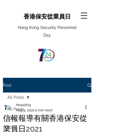
香港保安從業員日
Hong Kong Security Personnel
Day
Post
All Posts
hkspd724
All Posts
Aug 9, 2021
0 min read
信報報導有關香港保安從
2018
業員日2021
2019