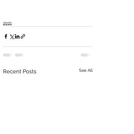
2021
See All
Recent Posts