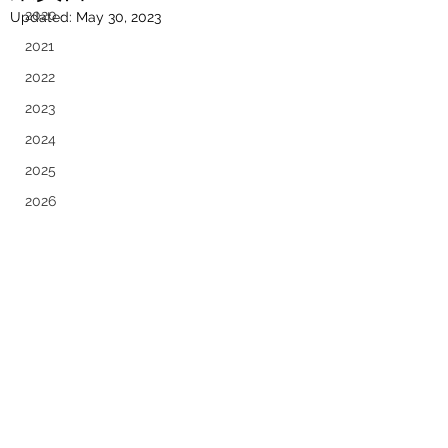
2020
Updated:
May 30, 2023
2021
2022
2023
2024
2025
2026